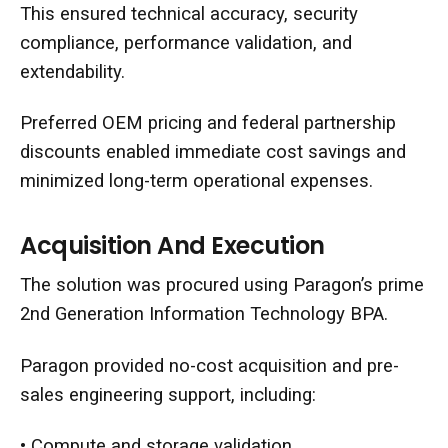
This ensured technical accuracy, security
compliance, performance validation, and
extendability.
Preferred OEM pricing and federal partnership
discounts enabled immediate cost savings and
minimized long-term operational expenses.
Acquisition And Execution
The solution was procured using Paragon’s prime
2nd Generation Information Technology BPA.
Paragon provided no-cost acquisition and pre-
sales engineering support, including:
• Compute and storage validation