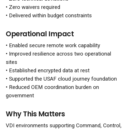
• Zero waivers required
• Delivered within budget constraints
Operational Impact
• Enabled secure remote work capability
• Improved resilience across two operational
sites
• Established encrypted data at rest
• Supported the USAF cloud journey foundation
• Reduced OEM coordination burden on
government
Why This Matters
VDI environments supporting Command, Control,