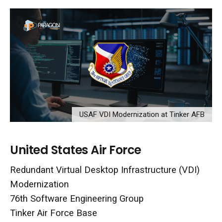
USAF VDI Modernization at Tinker AFB
United States Air Force
Redundant Virtual Desktop Infrastructure (VDI)
Modernization
76th Software Engineering Group
Tinker Air Force Base