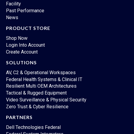
Facility
Past Performance
News
PRODUCT STORE
Shop Now
Login Into Account
Create Account
SOLUTIONS
AV, C2 & Operational Workspaces
Federal Health Systems & Clinical IT
Resilient Multi OEM Architectures
Tactical & Rugged Equipment
Video Surveillance & Physical Security
Zero Trust & Cyber Resilience
PARTNERS
Dell Technologies Federal