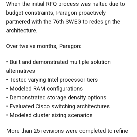
When the initial RFQ process was halted due to
budget constraints, Paragon proactively
partnered with the 76th SWEG to redesign the
architecture.
Over twelve months, Paragon:
• Built and demonstrated multiple solution
alternatives
• Tested varying Intel processor tiers
• Modeled RAM configurations
• Demonstrated storage density options
• Evaluated Cisco switching architectures
• Modeled cluster sizing scenarios
More than 25 revisions were completed to refine