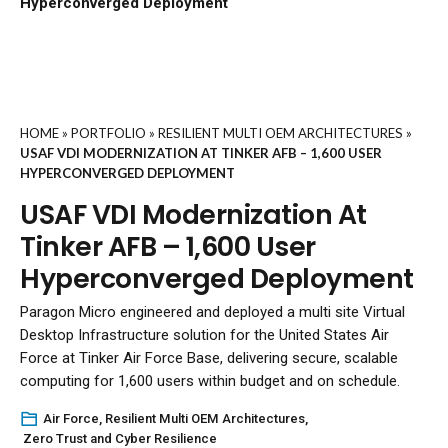
Hyperconverged Deployment
HOME
»
PORTFOLIO
»
RESILIENT MULTI OEM ARCHITECTURES
»
USAF VDI MODERNIZATION AT TINKER AFB – 1,600 USER
HYPERCONVERGED DEPLOYMENT
USAF VDI Modernization At
Tinker AFB – 1,600 User
Hyperconverged Deployment
Paragon Micro engineered and deployed a multi site Virtual
Desktop Infrastructure solution for the United States Air
Force at Tinker Air Force Base, delivering secure, scalable
computing for 1,600 users within budget and on schedule.
Air Force
,
Resilient Multi OEM Architectures
,
Zero Trust and Cyber Resilience