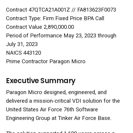
Contract 47QTCA21A001Z // FA813623F0073
Contract Type: Firm Fixed Price BPA Call
Contract Value 2,890,000.00
Period of Performance May 23, 2023 through
July 31, 2023
NAICS 443120
Prime Contractor Paragon Micro
Executive Summary
Paragon Micro designed, engineered, and
delivered a mission-critical VDI solution for the
United States Air Force 76th Software
Engineering Group at Tinker Air Force Base.