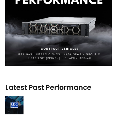
Latest Past Performance