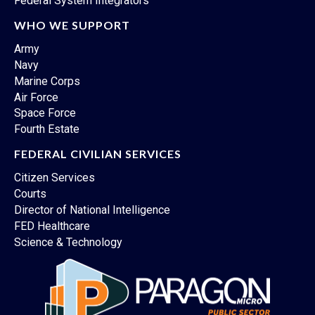
Federal System Integrators
WHO WE SUPPORT
Army
Navy
Marine Corps
Air Force
Space Force
Fourth Estate
FEDERAL CIVILIAN SERVICES
Citizen Services
Courts
Director of National Intelligence
FED Healthcare
Science & Technology