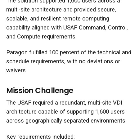
The solution supported 1,600 users across a
multi-site architecture and provided secure,
scalable, and resilient remote computing
capability aligned with USAF Command, Control,
and Compute requirements.
Paragon fulfilled 100 percent of the technical and
schedule requirements, with no deviations or
waivers.
Mission Challenge
The USAF required a redundant, multi-site VDI
architecture capable of supporting 1,600 users
across geographically separated environments.
Key requirements included: