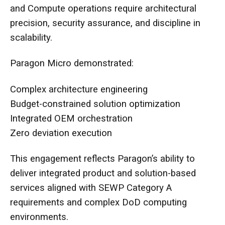
and Compute operations require architectural
precision, security assurance, and discipline in
scalability.
Paragon Micro demonstrated:
Complex architecture engineering
Budget-constrained solution optimization
Integrated OEM orchestration
Zero deviation execution
This engagement reflects Paragon’s ability to
deliver integrated product and solution-based
services aligned with
SEWP Category A
requirements and complex DoD computing
environments.