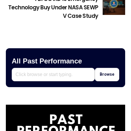
Technology Buy Under NASA SEWP
V Case Study
All Past Performance
Browse