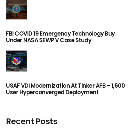
FBI COVID 19 Emergency Technology Buy
Under NASA SEWP V Case Study
USAF VDI Modernization At Tinker AFB – 1,600
User Hyperconverged Deployment
Recent Posts