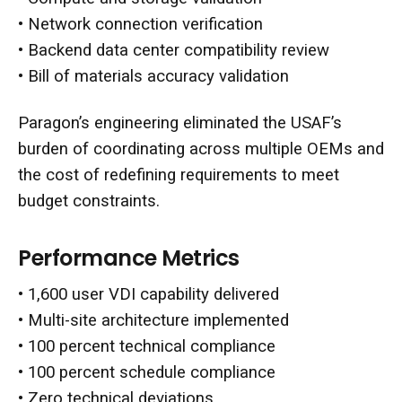
• Network connection verification
• Backend data center compatibility review
• Bill of materials accuracy validation
Paragon’s engineering eliminated the USAF’s
burden of coordinating across multiple OEMs and
the cost of redefining requirements to meet
budget constraints.
Performance Metrics
• 1,600 user VDI capability delivered
• Multi-site architecture implemented
• 100 percent technical compliance
• 100 percent schedule compliance
• Zero technical deviations