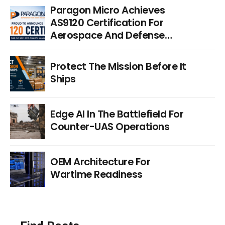
Paragon Micro Achieves
AS9120 Certification For
Aerospace And Defense
Distribution
Protect The Mission Before It
Ships
Edge AI In The Battlefield For
Counter-UAS Operations
OEM Architecture For
Wartime Readiness