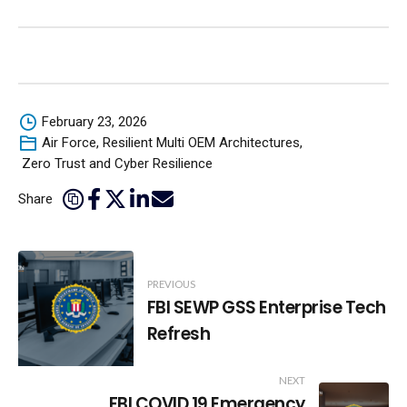
February 23, 2026
Air Force
,
Resilient Multi OEM Architectures
,
Zero Trust and Cyber Resilience
Share
Post
PREVIOUS
Navigation
FBI SEWP GSS Enterprise Tech
Refresh
NEXT
FBI COVID 19 Emergency