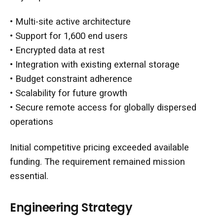
• Multi-site active architecture
• Support for 1,600 end users
• Encrypted data at rest
• Integration with existing external storage
• Budget constraint adherence
• Scalability for future growth
• Secure remote access for globally dispersed
operations
Initial competitive pricing exceeded available
funding. The requirement remained mission
essential.
Engineering Strategy