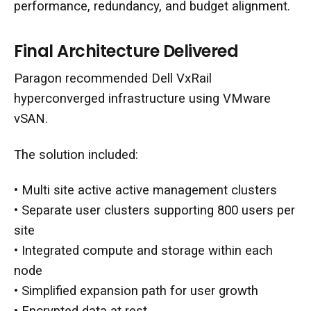
performance, redundancy, and budget alignment.
Final Architecture Delivered
Paragon recommended Dell VxRail
hyperconverged infrastructure using VMware
vSAN.
The solution included:
• Multi site active active management clusters
• Separate user clusters supporting 800 users per
site
• Integrated compute and storage within each
node
• Simplified expansion path for user growth