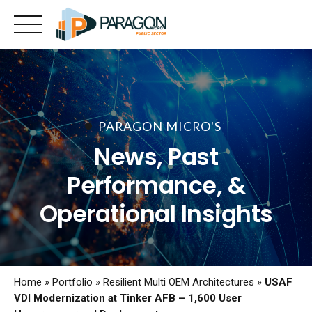
Skip
to
content
PARAGON MICRO'S
News, Past
Performance, &
Operational Insights
Home
»
Portfolio
»
Resilient Multi OEM Architectures
»
USAF
VDI Modernization at Tinker AFB – 1,600 User