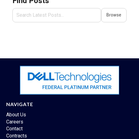
Find Posts
Browse
NAVIGATE
About Us
Careers
Contact
Contracts