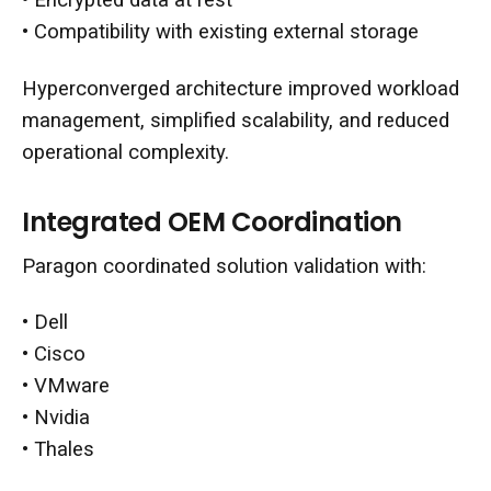
• Encrypted data at rest
• Compatibility with existing external storage
Hyperconverged architecture improved workload
management, simplified scalability, and reduced
operational complexity.
Integrated OEM Coordination
Paragon coordinated solution validation with:
• Dell
• Cisco
• VMware
• Nvidia
• Thales