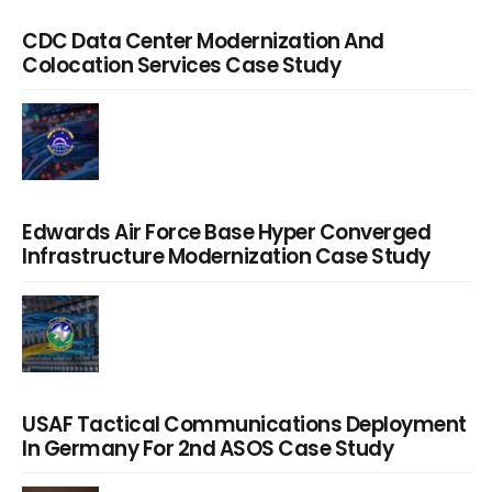
CDC Data Center Modernization And
Colocation Services Case Study
Edwards Air Force Base Hyper Converged
Infrastructure Modernization Case Study
USAF Tactical Communications Deployment
In Germany For 2nd ASOS Case Study