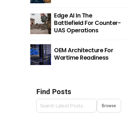
Edge AI In The
Battlefield For Counter-
UAS Operations
OEM Architecture For
Wartime Readiness
Find Posts
Browse