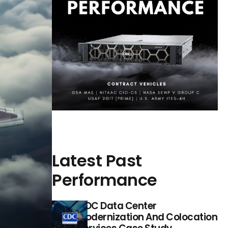
Latest Past
Performance
CDC Data Center
Modernization And Colocation