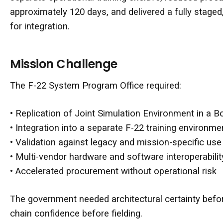
approximately 120 days, and delivered a fully staged
for integration.
Mission Challenge
The F-22 System Program Office required:
• Replication of Joint Simulation Environment in a B
• Integration into a separate F-22 training environme
• Validation against legacy and mission-specific us
• Multi-vendor hardware and software interoperabilit
• Accelerated procurement without operational risk
The government needed architectural certainty bef
chain confidence before fielding.