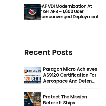
USAF VDI Modernization At
Tinker AFB – 1,600 User
Hyperconverged Deployment
Recent Posts
Paragon Micro Achieves
AS9120 Certification For
Aerospace And Defense
Distribution
Protect The Mission
Before It Ships