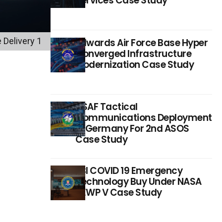
Services Case Study
 Delivery 1
Edwards Air Force Base Hyper
Converged Infrastructure
Modernization Case Study
USAF Tactical
Communications Deployment
In Germany For 2nd ASOS
Case Study
FBI COVID 19 Emergency
Technology Buy Under NASA
SEWP V Case Study