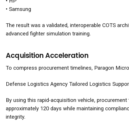
•
HP
•
Samsung
The result was a validated, interoperable COTS archit
advanced fighter simulation training.
Acquisition Acceleration
To compress procurement timelines, Paragon Micro 
Defense Logistics Agency
Tailored Logistics Suppo
By using this rapid-acquisition vehicle, procuremen
approximately 120 days while maintaining complianc
integrity.