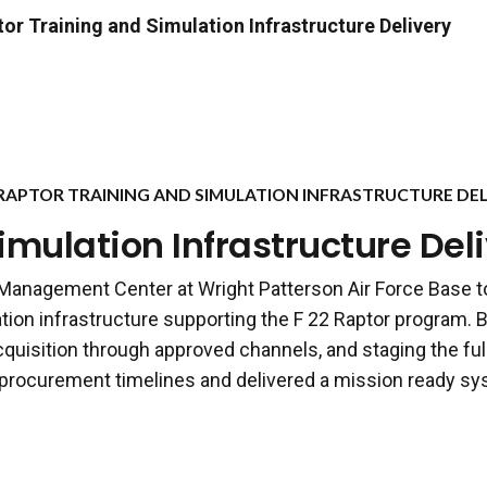
or Training and Simulation Infrastructure Delivery
 RAPTOR TRAINING AND SIMULATION INFRASTRUCTURE DEL
imulation Infrastructure Del
 Management Center at Wright Patterson Air Force Base t
ation infrastructure supporting the F 22 Raptor program. B
quisition through approved channels, and staging the full
rocurement timelines and delivered a mission ready sys