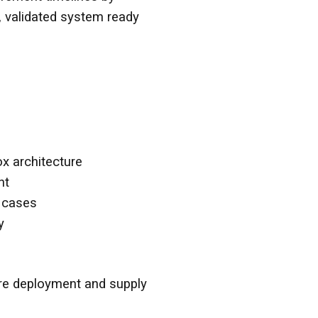
, validated system ready
ox architecture
nt
e cases
y
ore deployment and supply