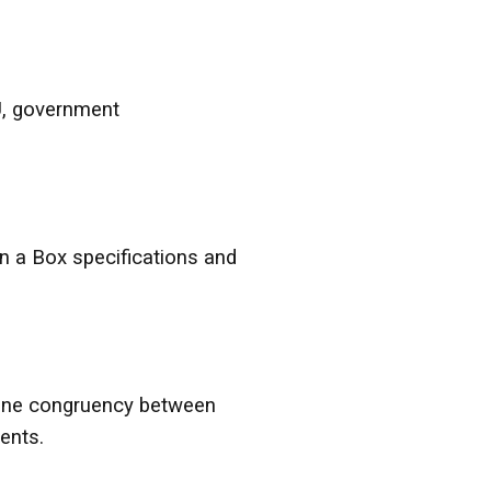
U, government
n a Box specifications and
mine congruency between
ents.