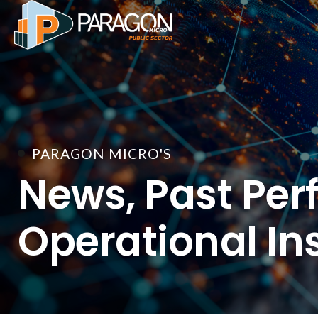
Skip
to
content
PARAGON MICRO'S
News, Past Per
Operational In