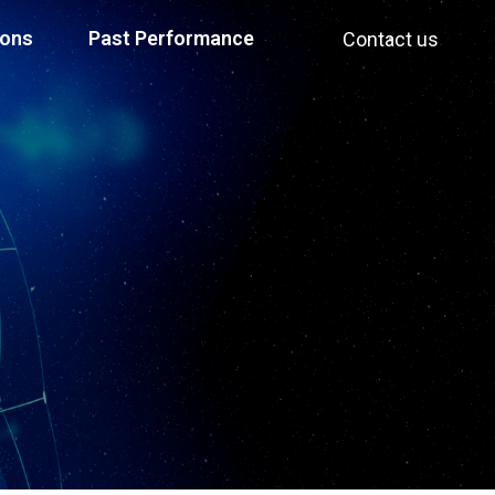
ions
Past Performance
Contact us