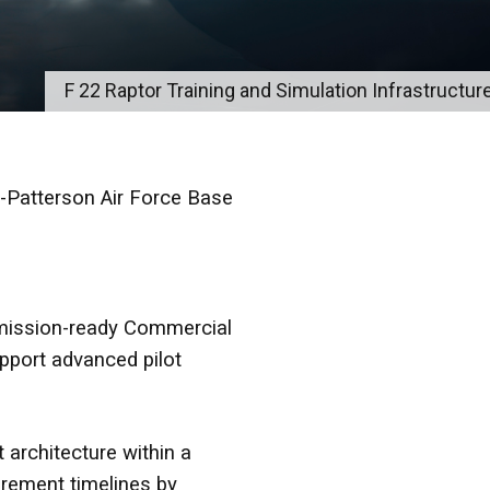
F 22 Raptor Training and Simulation Infrastructure
-Patterson Air Force Base
mission-ready Commercial
upport advanced pilot
 architecture within a
urement timelines by