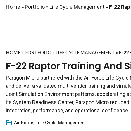
Home
»
Portfolio
»
Life Cycle Management
»
F-22 Rapt
HOME
»
PORTFOLIO
»
LIFE CYCLE MANAGEMENT
»
F-22
F-22 Raptor Training And S
Paragon Micro partnered with the Air Force Life Cycle
and deliver a validated multi vendor training and simul
Joint Simulation Environment patterns, accelerating ac
its System Readiness Center, Paragon Micro reduced p
integration, performance, and operational confidence.
Air Force
,
Life Cycle Management