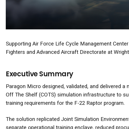
Supporting
Air Force Life Cycle Management Center
Fighters and Advanced Aircraft Directorate at
Wright
Executive Summary
Paragon Micro designed, validated, and delivered a
Off The Shelf (COTS)
simulation infrastructure to s
training requirements for the F-22 Raptor program.
The solution replicated Joint Simulation Environment
separate operational training enclave, reduced proc