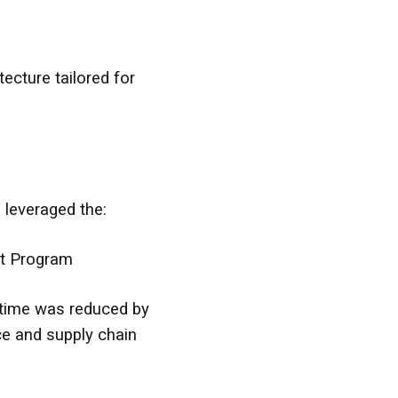
ecture tailored for
leveraged the:
rt Program
t time was reduced by
e and supply chain