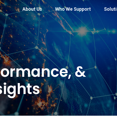
About Us
Who We Support
Solut
formance, &
sights