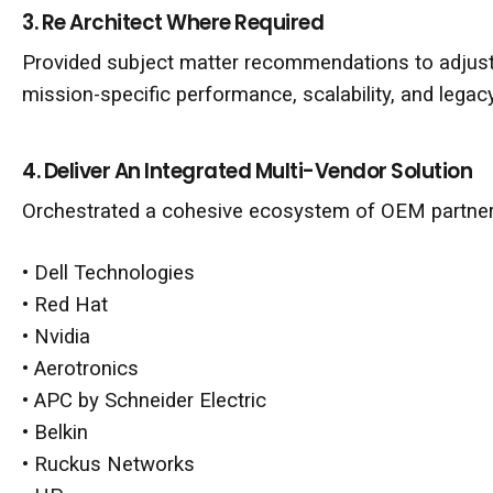
3. Re Architect Where Required
Provided subject matter recommendations to adjust 
mission-specific performance, scalability, and legac
4. Deliver An Integrated Multi-Vendor Solution
Orchestrated a cohesive ecosystem of OEM partners
•
Dell Technologies
•
Red Hat
•
Nvidia
•
Aerotronics
•
APC by Schneider Electric
•
Belkin
•
Ruckus Networks