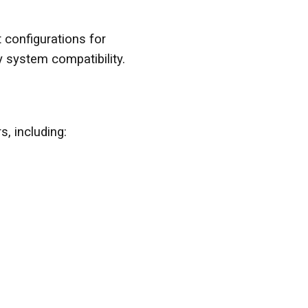
configurations for
y system compatibility.
, including: