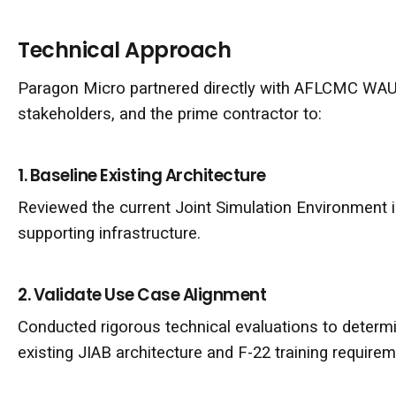
Technical Approach
Paragon Micro partnered directly with AFLCMC WA
stakeholders, and the prime contractor to:
1. Baseline Existing Architecture
Reviewed the current Joint Simulation Environment i
supporting infrastructure.
2. Validate Use Case Alignment
Conducted rigorous technical evaluations to deter
existing JIAB architecture and F-22 training requirem