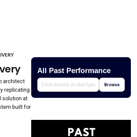
IVERY
ivery
All Past Performance
o architect
Browse
y replicating
 solution at
tem built for