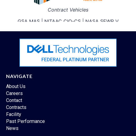
NAVIGATE
About Us
Careers
Contact
Contracts
Facility
Past Performance
News