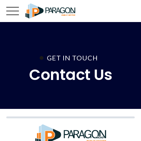
Skip
to
content
GET IN TOUCH
Contact Us