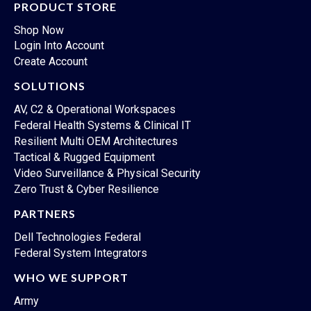
PRODUCT STORE
Shop Now
Login Into Account
Create Account
SOLUTIONS
AV, C2 & Operational Workspaces
Federal Health Systems & Clinical IT
Resilient Multi OEM Architectures
Tactical & Rugged Equipment
Video Surveillance & Physical Security
Zero Trust & Cyber Resilience
PARTNERS
Dell Technologies Federal
Federal System Integrators
WHO WE SUPPORT
Army