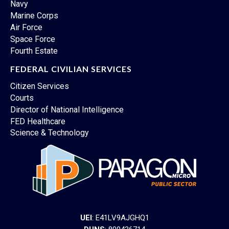
Navy
Marine Corps
Air Force
Space Force
Fourth Estate
FEDERAL CIVILIAN SERVICES
Citizen Services
Courts
Director of National Intelligence
FED Healthcare
Science & Technology
UEI
: E41LV9AJGHQ1