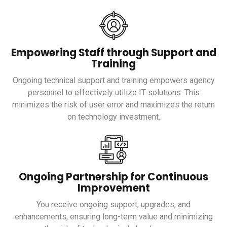
Empowering Staff through Support and
Training
Ongoing technical support and training empowers agency
personnel to effectively utilize IT solutions. This
minimizes the risk of user error and maximizes the return
on technology investment.
Ongoing Partnership for Continuous
Improvement
You receive ongoing support, upgrades, and
enhancements, ensuring long-term value and minimizing