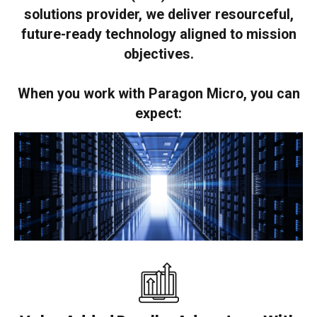
solutions provider, we deliver resourceful,
future-ready technology aligned to mission
objectives.
When you work with Paragon Micro, you can
expect: