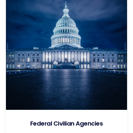
Federal Civilian Agencies