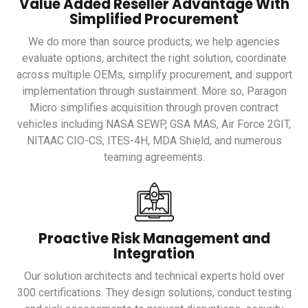
Value Added Reseller Advantage With
Simplified Procurement
We do more than source products; we help agencies
evaluate options, architect the right solution, coordinate
across multiple OEMs, simplify procurement, and support
implementation through sustainment. More so, Paragon
Micro simplifies acquisition through proven contract
vehicles including NASA SEWP, GSA MAS, Air Force 2GIT,
NITAAC CIO-CS, ITES-4H, MDA Shield, and numerous
teaming agreements.
Proactive Risk Management and
Integration
Our solution architects and technical experts hold over
300 certifications. They design solutions, conduct testing