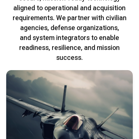
aligned to operational and acquisition
requirements. We partner with civilian
agencies, defense organizations,
and system integrators to enable
readiness, resilience, and mission
success.