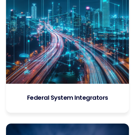
Federal System Integrators