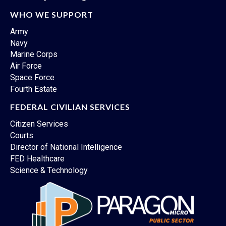
WHO WE SUPPORT
Army
Navy
Marine Corps
Air Force
Space Force
Fourth Estate
FEDERAL CIVILIAN SERVICES
Citizen Services
Courts
Director of National Intelligence
FED Healthcare
Science & Technology