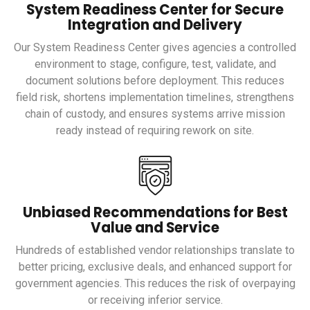
System Readiness Center for Secure
Integration and Delivery
Our System Readiness Center gives agencies a controlled
environment to stage, configure, test, validate, and
document solutions before deployment. This reduces
field risk, shortens implementation timelines, strengthens
chain of custody, and ensures systems arrive mission
ready instead of requiring rework on site.
Unbiased Recommendations for Best
Value and Service
Hundreds of established vendor relationships translate to
better pricing, exclusive deals, and enhanced support for
government agencies. This reduces the risk of overpaying
or receiving inferior service.