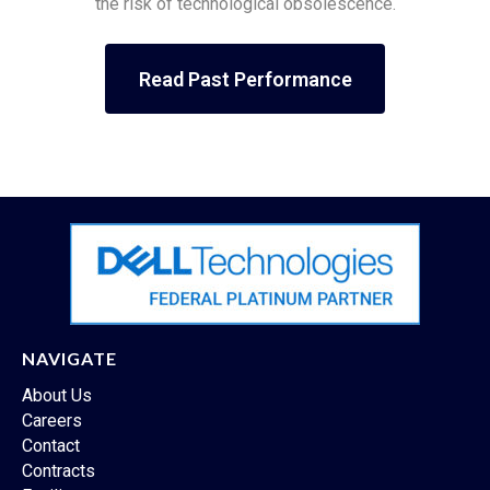
the risk of technological obsolescence.
Read Past Performance
NAVIGATE
About Us
Careers
Contact
Contracts