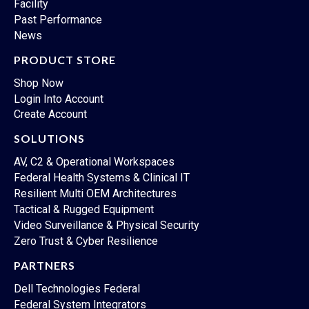
Facility
Past Performance
News
PRODUCT STORE
Shop Now
Login Into Account
Create Account
SOLUTIONS
AV, C2 & Operational Workspaces
Federal Health Systems & Clinical IT
Resilient Multi OEM Architectures
Tactical & Rugged Equipment
Video Surveillance & Physical Security
Zero Trust & Cyber Resilience
PARTNERS
Dell Technologies Federal
Federal System Integrators