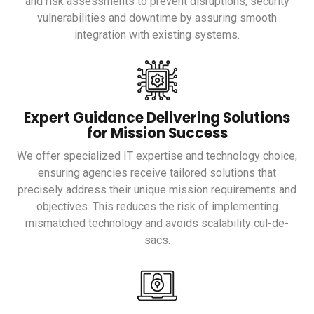
and risk assessments to prevent disruptions, security
vulnerabilities and downtime by assuring smooth
integration with existing systems.
Expert Guidance Delivering Solutions
for Mission Success
We offer specialized IT expertise and technology choice,
ensuring agencies receive tailored solutions that
precisely address their unique mission requirements and
objectives. This reduces the risk of implementing
mismatched technology and avoids scalability cul-de-
sacs.