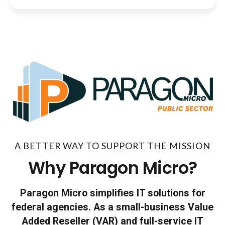
A BETTER WAY TO SUPPORT THE MISSION
Why Paragon Micro?
Paragon Micro simplifies IT solutions for
federal agencies. As a small-business Value
Added Reseller (VAR) and full-service IT