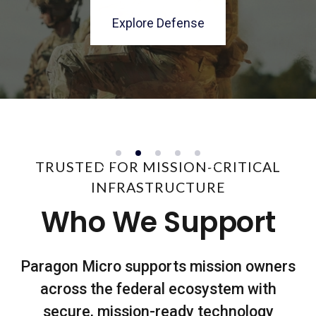
architectures delivered with control.
enterprise running.
programs.
environments.
Explore Defense
See The Secure Facility
Explore Fourth Estate
Explore Civilian
Explore Solutions
TRUSTED FOR MISSION-CRITICAL
INFRASTRUCTURE
Who We Support
Paragon Micro supports mission owners
across the federal ecosystem with
secure, mission-ready technology