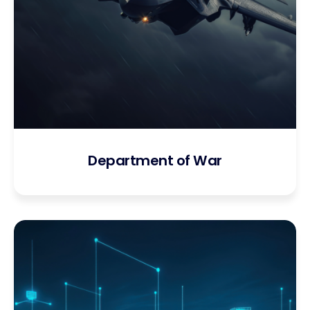
Department of War