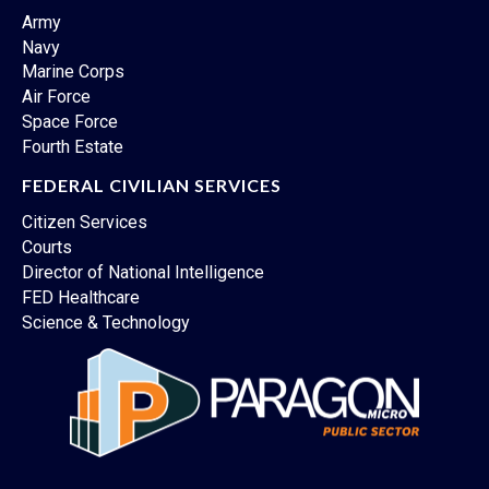
Army
Navy
Marine Corps
Air Force
Space Force
Fourth Estate
FEDERAL CIVILIAN SERVICES
Citizen Services
Courts
Director of National Intelligence
FED Healthcare
Science & Technology