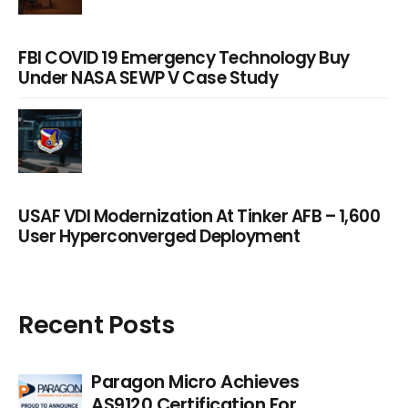
FBI COVID 19 Emergency Technology Buy
Under NASA SEWP V Case Study
USAF VDI Modernization At Tinker AFB – 1,600
User Hyperconverged Deployment
Recent Posts
Paragon Micro Achieves
AS9120 Certification For