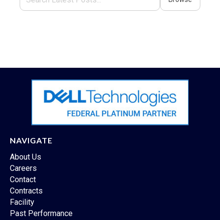
NAVIGATE
About Us
Careers
Contact
Contracts
Facility
Past Performance