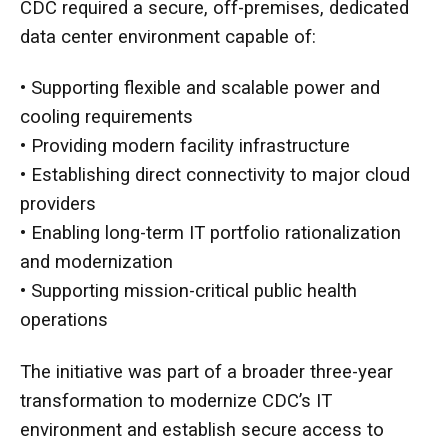
CDC required a secure, off-premises, dedicated
data center environment capable of:
• Supporting flexible and scalable power and
cooling requirements
• Providing modern facility infrastructure
• Establishing direct connectivity to major cloud
providers
• Enabling long-term IT portfolio rationalization
and modernization
• Supporting mission-critical public health
operations
The initiative was part of a broader three-year
transformation to modernize CDC’s IT
environment and establish secure access to