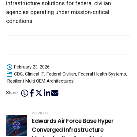
infrastructure solutions for federal civilian
agencies operating under mission-critical
conditions.
February 23, 2026
CDC
,
Clinical IT
,
Federal Civilian
,
Federal Health Systems
,
Resilient Multi OEM Architectures
Share
Post
PREVIOUS
Edwards Air Force Base Hyper
Navigation
Converged Infrastructure