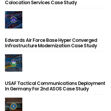
Colocation Services Case Study
Edwards Air Force Base Hyper Converged
Infrastructure Modernization Case Study
USAF Tactical Communications Deployment
In Germany For 2nd ASOS Case Study