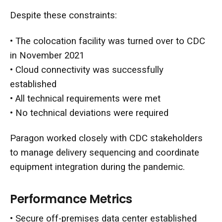
Despite these constraints:
• The colocation facility was turned over to CDC
in November 2021
• Cloud connectivity was successfully
established
•
All technical requirements were met
• No technical deviations were required
Paragon worked closely with CDC stakeholders
to manage delivery sequencing and coordinate
equipment integration during the pandemic.
Performance Metrics
• Secure off-premises data center established