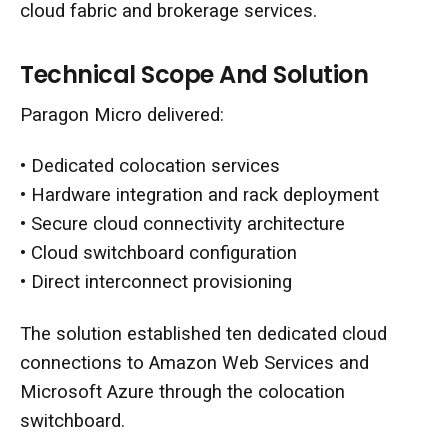
cloud fabric and brokerage services.
Technical Scope And Solution
Paragon Micro delivered:
•
Dedicated colocation services
• Hardware integration and rack deployment
• Secure cloud connectivity architecture
• Cloud switchboard configuration
• Direct interconnect provisioning
The solution established ten dedicated cloud
connections to Amazon Web Services and
Microsoft Azure through the colocation
switchboard.