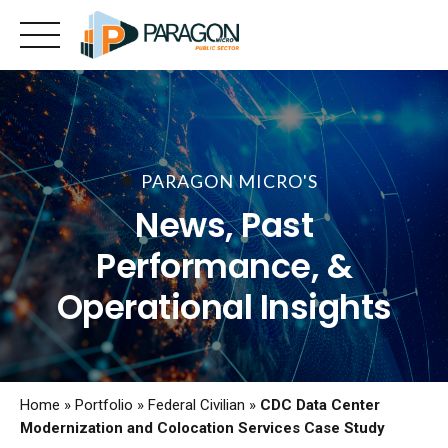
Skip
to
content
PARAGON MICRO'S
News, Past
Performance, &
Operational Insights
Home
»
Portfolio
»
Federal Civilian
»
CDC Data Center
Modernization and Colocation Services Case Study