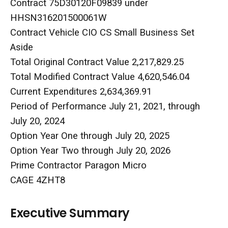
Contract 75D30120F09839 under
HHSN316201500061W
Contract Vehicle CIO CS Small Business Set
Aside
Total Original Contract Value 2,217,829.25
Total Modified Contract Value 4,620,546.04
Current Expenditures 2,634,369.91
Period of Performance July 21, 2021, through
July 20, 2024
Option Year One through July 20, 2025
Option Year Two through July 20, 2026
Prime Contractor Paragon Micro
CAGE 4ZHT8
Executive Summary