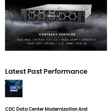
Latest Past Performance
CDC Data Center Modernization And