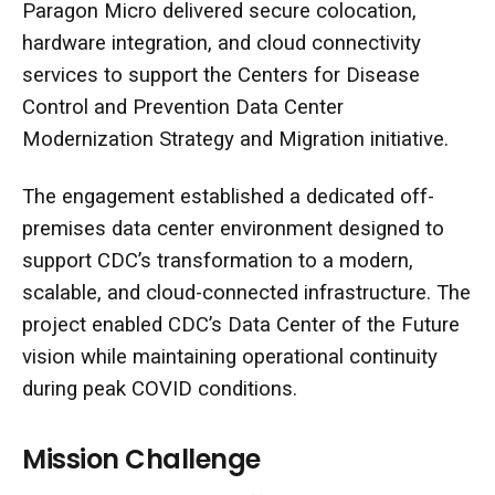
Paragon Micro delivered secure colocation,
hardware integration, and cloud connectivity
services to support the Centers for Disease
Control and Prevention Data Center
Modernization Strategy and Migration initiative.
The engagement established a dedicated off-
premises data center environment designed to
support CDC’s transformation to a modern,
scalable, and cloud-connected infrastructure. The
project enabled CDC’s Data Center of the Future
vision while maintaining operational continuity
during peak COVID conditions.
Mission Challenge