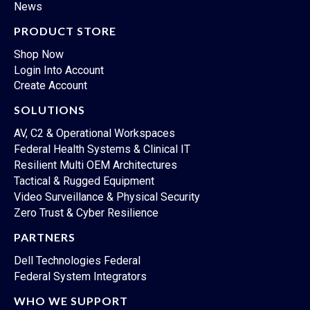
News
PRODUCT STORE
Shop Now
Login Into Account
Create Account
SOLUTIONS
AV, C2 & Operational Workspaces
Federal Health Systems & Clinical IT
Resilient Multi OEM Architectures
Tactical & Rugged Equipment
Video Surveillance & Physical Security
Zero Trust & Cyber Resilience
PARTNERS
Dell Technologies Federal
Federal System Integrators
WHO WE SUPPORT