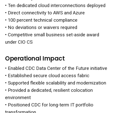
• Ten dedicated cloud interconnections deployed
• Direct connectivity to AWS and Azure
• 100 percent technical compliance
• No deviations or waivers required
• Competitive small business set-aside award
under CIO CS
Operational Impact
• Enabled CDC Data Center of the Future initiative
• Established secure cloud access fabric
• Supported flexible scalability and modernization
• Provided a dedicated, resilient colocation
environment
• Positioned CDC for long-term IT portfolio
transformation