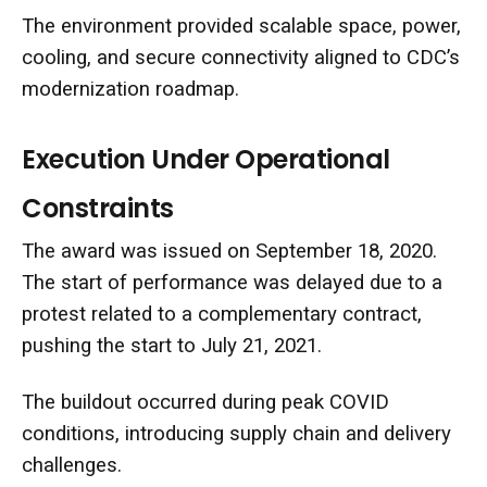
The environment provided scalable space, power,
cooling, and secure connectivity aligned to CDC’s
modernization roadmap.
Execution Under Operational
Constraints
The award was issued on September 18, 2020.
The start of performance was delayed due to a
protest related to a complementary contract,
pushing the start to July 21, 2021.
The buildout occurred during peak COVID
conditions, introducing supply chain and delivery
challenges.