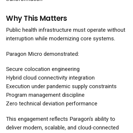
Why This Matters
Public health infrastructure must operate without
interruption while modernizing core systems.
Paragon Micro demonstrated:
Secure colocation engineering
Hybrid cloud connectivity integration
Execution under pandemic supply constraints
Program management discipline
Zero technical deviation performance
This engagement reflects Paragon’s ability to
deliver modern, scalable, and cloud-connected