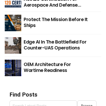
Aerospace And Defense
Distribution
Protect The Mission Before It
Ships
Edge AI In The Battlefield For
Counter-UAS Operations
OEM Architecture For
Wartime Readiness
Find Posts
Browse