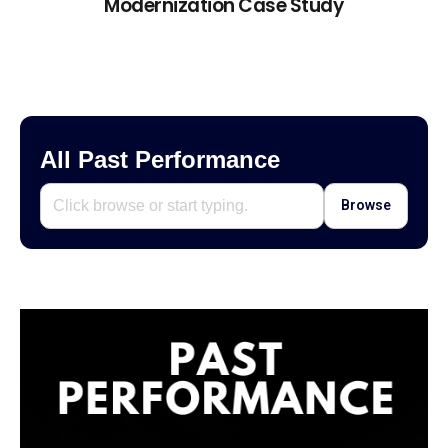
Modernization Case Study
All Past Performance
Browse