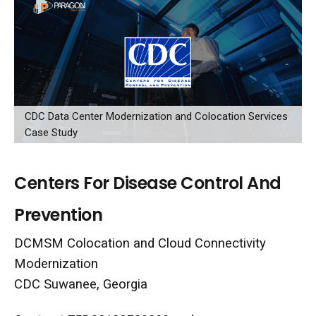
CDC Data Center Modernization and Colocation Services
Case Study
Centers For Disease Control And
Prevention
DCMSM Colocation and Cloud Connectivity
Modernization
CDC Suwanee, Georgia