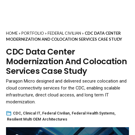
HOME
»
PORTFOLIO
»
FEDERAL CIVILIAN
»
CDC DATA CENTER
MODERNIZATION AND COLOCATION SERVICES CASE STUDY
CDC Data Center
Modernization And Colocation
Services Case Study
Paragon Micro designed and delivered secure colocation and
cloud connectivity services for the CDC, enabling scalable
infrastructure, direct cloud access, and long term IT
modernization.
CDC
,
Clinical IT
,
Federal Civilian
,
Federal Health Systems
,
Resilient Multi OEM Architectures