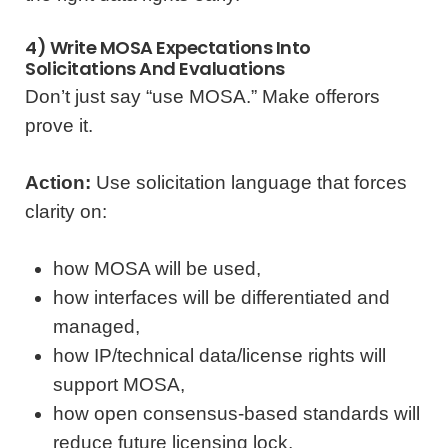
4) Write MOSA Expectations Into
Solicitations And Evaluations
Don’t just say “use MOSA.” Make offerors
prove it.
Action:
Use solicitation language that forces
clarity on:
how MOSA will be used,
how interfaces will be differentiated and
managed,
how IP/technical data/license rights will
support MOSA,
how open consensus-based standards will
reduce future licensing lock,