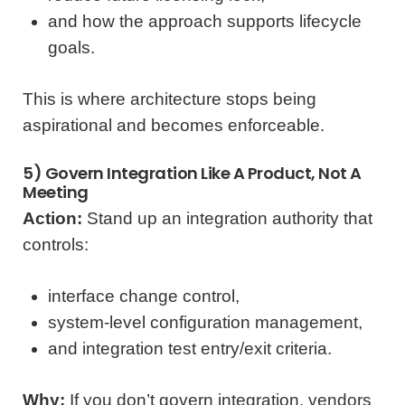
and how the approach supports lifecycle
goals.
This is where architecture stops being
aspirational and becomes enforceable.
5) Govern Integration Like A Product, Not A
Meeting
Action:
Stand up an integration authority that
controls:
interface change control,
system-level configuration management,
and integration test entry/exit criteria.
Why:
If you don’t govern integration, vendors