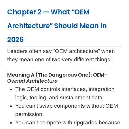
Chapter 2 — What “OEM
Architecture” Should Mean In
2026
Leaders often say “OEM architecture” when
they mean one of two very different things:
Meaning A (the Dangerous One):
OEM-
Owned Architecture
The OEM controls interfaces, integration
logic, tooling, and sustainment data.
You can’t swap components without OEM
permission.
You can’t compete with upgrades because