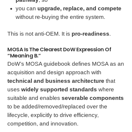
you can
upgrade, replace, and compete
without re-buying the entire system.
This is not anti-OEM. It is
pro-readiness
.
MOSA Is The Clearest DoW Expression Of
“Meaning B.”
DoW’s MOSA guidebook defines MOSA as an
acquisition and design approach with
technical and business architecture
that
uses
widely supported standards
where
suitable and enables
severable components
to be added/removed/replaced over the
lifecycle, explicitly to drive efficiency,
competition, and innovation.