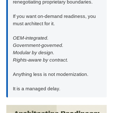
renegotiating proprietary boundaries.
If you want on-demand readiness, you
must architect for it.
OEM-integrated.
Government-governed.
Modular by design.
Rights-aware by contract.
Anything less is not modernization.
It is a managed delay.