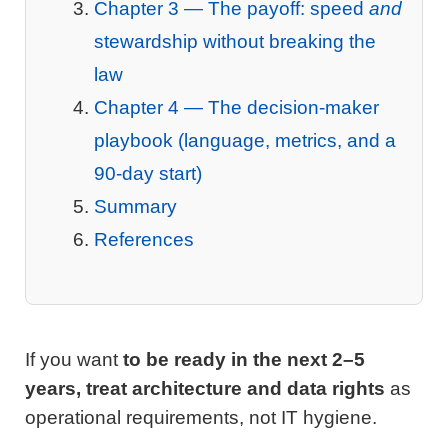
Chapter 3 — The payoff: speed
and
stewardship without breaking the
law
Chapter 4 — The decision-maker
playbook (language, metrics, and a
90-day start)
Summary
References
If you want
to be ready in the next 2–5
years, treat architecture and data rights
as
operational requirements, not IT hygiene.