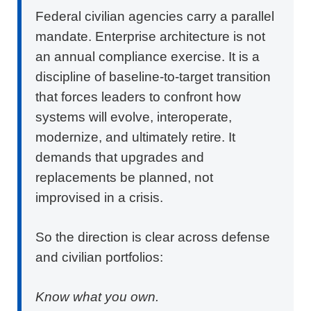
Federal civilian agencies carry a parallel
mandate.
Enterprise architecture
is not
an annual compliance exercise. It is a
discipline of baseline-to-target transition
that forces leaders to confront how
systems will evolve, interoperate,
modernize, and ultimately retire. It
demands that upgrades and
replacements be planned, not
improvised in a crisis.
So the direction is clear across defense
and civilian portfolios:
Know what you own.