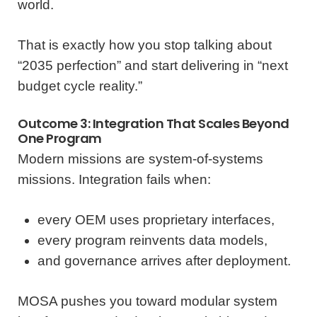
world.
That is exactly how you stop talking about
“2035 perfection” and start delivering in “next
budget cycle reality.”
Outcome 3: Integration That Scales Beyond
One Program
Modern missions are system-of-systems
missions. Integration fails when:
every OEM uses proprietary interfaces,
every program reinvents data models,
and governance arrives after deployment.
MOSA pushes you toward modular system