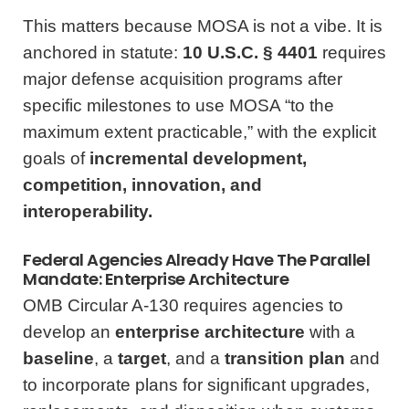
This matters because MOSA is not a vibe. It is
anchored in statute:
10 U.S.C. § 4401
requires
major defense acquisition programs after
specific milestones to use MOSA “to the
maximum extent practicable,” with the explicit
goals of
incremental development,
competition, innovation, and
interoperability.
Federal Agencies Already Have The Parallel
Mandate: Enterprise Architecture
OMB Circular A‑130 requires agencies to
develop an
enterprise architecture
with a
baseline
, a
target
, and a
transition plan
and
to incorporate plans for significant upgrades,