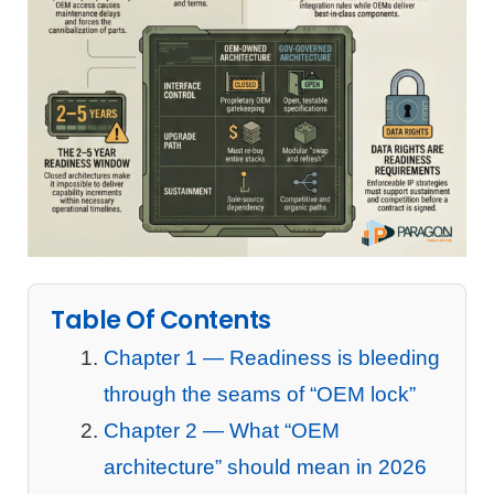
Table Of Contents
Chapter 1 — Readiness is bleeding
through the seams of “OEM lock”
Chapter 2 — What “OEM
architecture” should mean in 2026