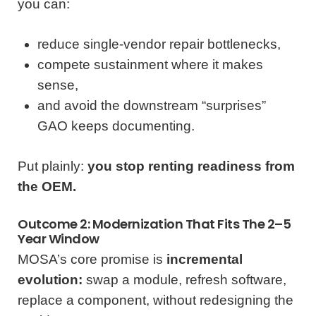
you can:
reduce single-vendor repair bottlenecks,
compete sustainment where it makes
sense,
and avoid the downstream “surprises”
GAO keeps documenting.
Put plainly:
you stop renting readiness from
the OEM.
Outcome 2: Modernization That Fits The 2–5
Year Window
MOSA’s core promise is
incremental
evolution:
swap a module, refresh software,
replace a component, without redesigning the