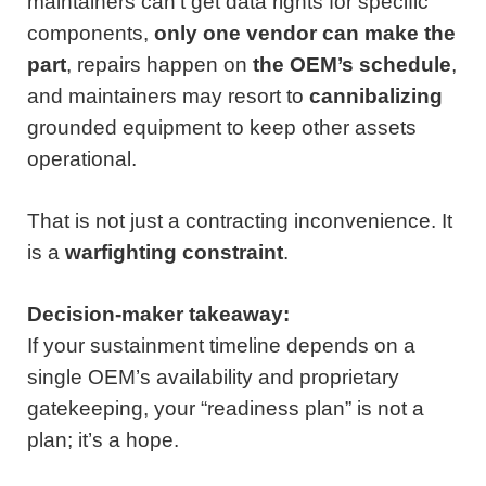
maintainers can’t get data rights for specific
components,
only one vendor can make the
part
, repairs happen on
the OEM’s schedule
,
and maintainers may resort to
cannibalizing
grounded equipment to keep other assets
operational.
That is not just a contracting inconvenience. It
is a
warfighting constraint
.
Decision-maker takeaway:
If your sustainment timeline depends on a
single OEM’s availability and proprietary
gatekeeping, your “readiness plan” is not a
plan; it’s a hope.