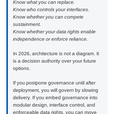
Know what you can replace.
Know who controls your interfaces.
Know whether you can compete
sustainment.
Know whether your data rights enable
independence or enforce reliance.
In 2026, architecture is not a diagram. It
is a decision authority over your future
options.
If you postpone governance until after
deployment, you will govern by slowing
delivery. If you embed governance into
modular design, interface control, and
enforceable data rights, you can move