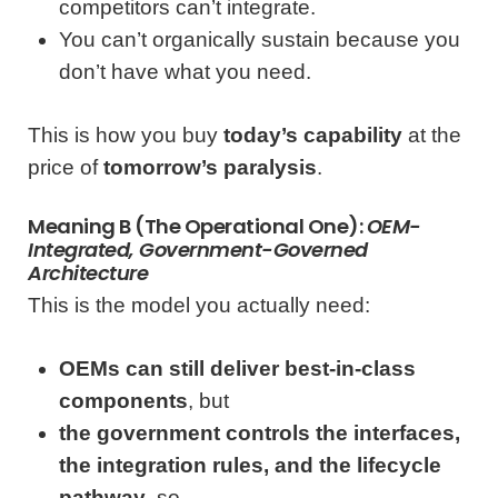
competitors can’t integrate.
You can’t organically sustain because you
don’t have what you need.
This is how you buy
today’s capability
at the
price of
tomorrow’s paralysis
.
Meaning B (the Operational One):
OEM-
Integrated, Government-Governed
Architecture
This is the model you actually need:
OEMs can still deliver best-in-class
components
, but
the government controls the interfaces,
the integration rules, and the lifecycle
pathway
, so