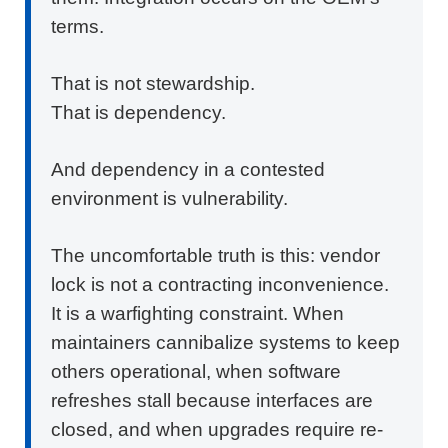
terms.
That is not stewardship.
That is dependency.
And dependency in a contested
environment is vulnerability.
The uncomfortable truth is this: vendor
lock is not a contracting inconvenience.
It is a warfighting constraint. When
maintainers cannibalize systems to keep
others operational, when software
refreshes stall because interfaces are
closed, and when upgrades require re-