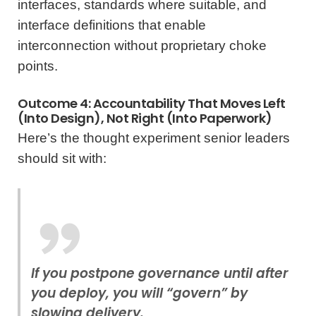
interfaces, standards where suitable, and
interface definitions that enable
interconnection without proprietary choke
points.
Outcome 4: Accountability That Moves Left
(into Design), Not Right (into Paperwork)
Here’s the thought experiment senior leaders
should sit with:
If you postpone governance until after
you deploy, you will “govern” by
slowing delivery.