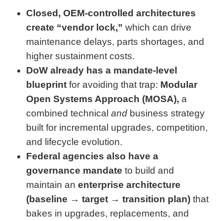
Closed, OEM-controlled architectures
create “vendor lock,”
which can drive
maintenance delays, parts shortages, and
higher sustainment costs.
DoW already has a mandate-level
blueprint
for avoiding that trap:
Modular
Open Systems Approach (MOSA),
a
combined technical
and
business strategy
built for incremental upgrades, competition,
and lifecycle evolution.
Federal agencies also have a
governance mandate
to build and
maintain an
enterprise architecture
(baseline → target → transition plan)
that
bakes in upgrades, replacements, and