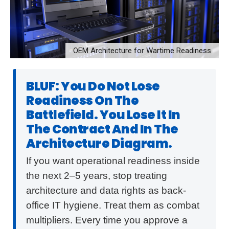
OEM Architecture for Wartime Readiness
BLUF: You Do Not Lose
Readiness On The
Battlefield. You Lose It In
The Contract And In The
Architecture Diagram.
If you want operational readiness inside
the next 2–5 years, stop treating
architecture and data rights as back-
office IT hygiene. Treat them as combat
multipliers. Every time you approve a