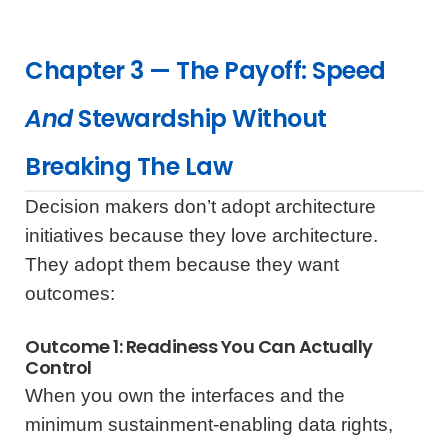
Chapter 3 — The Payoff: Speed
And
Stewardship Without
Breaking The Law
Decision makers don’t adopt architecture
initiatives because they love architecture.
They adopt them because they want
outcomes:
Outcome 1: Readiness You Can Actually
Control
When you own the interfaces and the
minimum sustainment-enabling data rights,