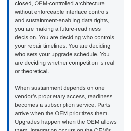
closed,
OEM-controlled architecture
without enforceable interface controls
and sustainment-enabling data rights,
you are making a future-readiness
decision. You are deciding who controls
your repair timelines. You are deciding
who sets your upgrade schedule. You
are deciding whether competition is real
or theoretical.
When sustainment depends on one
vendor’s proprietary access, readiness
becomes a subscription service. Parts
arrive when the OEM prioritizes them.
Upgrades happen when the OEM allows
them. Integration occurs on the OEM’s