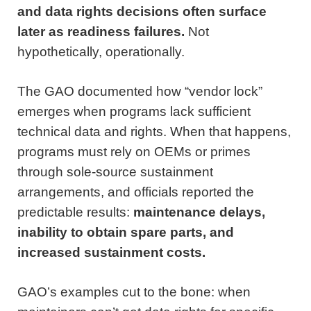
and data rights decisions often surface
later as readiness failures.
Not
hypothetically, operationally.
The GAO documented how “vendor lock”
emerges when programs lack sufficient
technical data and rights. When that happens,
programs must rely on OEMs or primes
through sole-source sustainment
arrangements, and officials reported the
predictable results:
maintenance delays,
inability to obtain spare parts, and
increased sustainment costs.
GAO’s examples cut to the bone: when