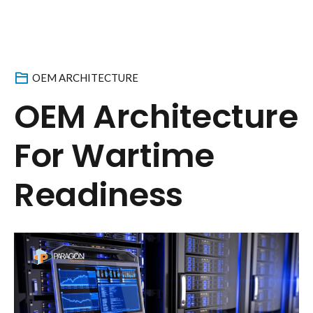
OEM ARCHITECTURE
OEM Architecture
For Wartime
Readiness