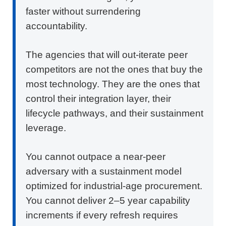
faster without surrendering
accountability.
The agencies that will out-iterate peer
competitors are not the ones that buy the
most technology. They are the ones that
control their integration layer, their
lifecycle pathways, and their sustainment
leverage.
You cannot outpace a near-peer
adversary with a sustainment model
optimized for industrial-age procurement.
You cannot deliver 2–5 year capability
increments if every refresh requires