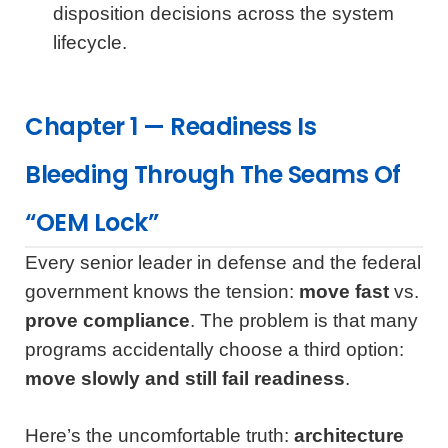
disposition decisions across the system
lifecycle.
Chapter 1 — Readiness Is
Bleeding Through The Seams Of
“OEM Lock”
Every senior leader in defense and the federal
government knows the tension:
move fast
vs.
prove compliance
. The problem is that many
programs accidentally choose a third option:
move slowly and still fail readiness
.
Here’s the uncomfortable truth:
architecture