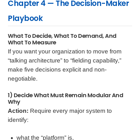
Chapter 4 — The Decision-Maker
Playbook
What To Decide, What To Demand, And
What To Measure
If you want your organization to move from
“talking architecture” to “fielding capability,”
make five decisions explicit and non-
negotiable.
1) Decide What Must Remain Modular And
Why
Action:
Require every major system to
identify:
what the “platform” is,