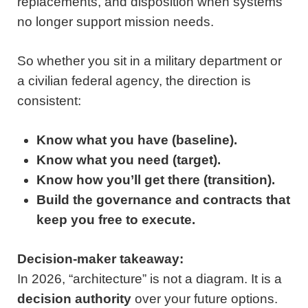
replacements, and disposition when systems
no longer support mission needs.
So whether you sit in a military department or
a civilian federal agency, the direction is
consistent:
Know what you have (baseline).
Know what you need (target).
Know how you’ll get there (transition).
Build the governance and contracts that
keep you free to execute.
Decision-maker takeaway:
In 2026, “architecture” is not a diagram. It is a
decision authority
over your future options.