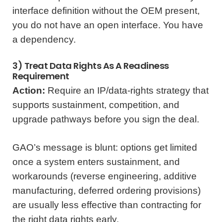
interface definition without the OEM present,
you do not have an open interface. You have
a dependency.
3) Treat Data Rights As A Readiness
Requirement
Action:
Require an IP/data-rights strategy that
supports sustainment, competition, and
upgrade pathways before you sign the deal.
GAO’s message is blunt: options get limited
once a system enters sustainment, and
workarounds (reverse engineering, additive
manufacturing, deferred ordering provisions)
are usually less effective than contracting for
the right data rights early.