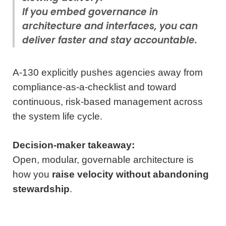
If you embed governance in
architecture and interfaces, you can
deliver faster
and
stay accountable.
A‑130 explicitly pushes agencies away from
compliance-as-a-checklist and toward
continuous, risk-based management across
the system life cycle.
Decision-maker takeaway:
Open, modular, governable architecture is
how you
raise velocity without abandoning
stewardship
.