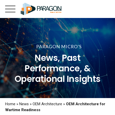
Skip
to
content
PARAGON MICRO'S
News, Past
Performance, &
Operational Insights
Home
»
News
»
OEM Architecture
»
OEM Architecture for
Wartime Readiness