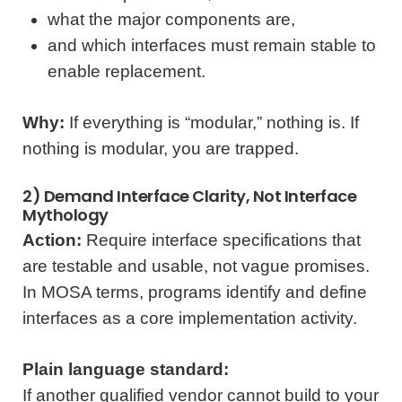
what the major components are,
and which interfaces must remain stable to
enable replacement.
Why:
If everything is “modular,” nothing is. If
nothing is modular, you are trapped.
2) Demand Interface Clarity, Not Interface
Mythology
Action:
Require interface specifications that
are testable and usable, not vague promises.
In MOSA terms, programs identify and define
interfaces as a core implementation activity.
Plain language standard:
If another qualified vendor cannot build to your