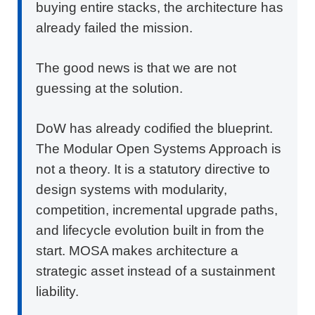
buying entire stacks, the architecture has
already failed the mission.
The good news is that we are not
guessing at the solution.
DoW has already codified the blueprint.
The Modular Open Systems Approach is
not a theory. It is a statutory directive to
design systems with modularity,
competition, incremental upgrade paths,
and lifecycle evolution built in from the
start. MOSA makes architecture a
strategic asset instead of a sustainment
liability.